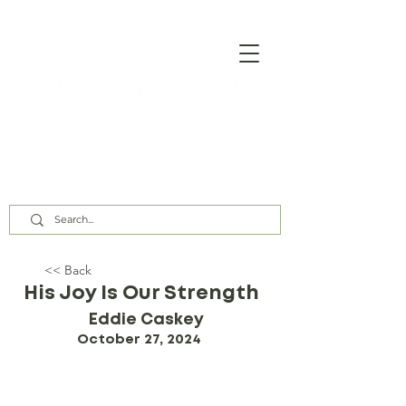
Our Assembly Times:
Sunday Class @ 9:00 AM,
Worship @ 10:00 AM & 5:00 PM
Wednesday @ 7:30 PM
<< Back
His Joy Is Our Strength
Eddie Caskey
October 27, 2024