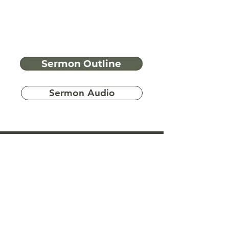
Sermon Outline
Sermon Audio
Have more
questions?
Ask A Bible Question