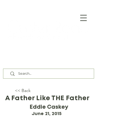
Our Assembly Times:
Sunday Class @ 9:00 AM,
Worship @ 10:00 AM & 5:00 PM
Wednesday @ 7:30 PM
<< Back
A Father Like THE Father
Eddie Caskey
June 21, 2015