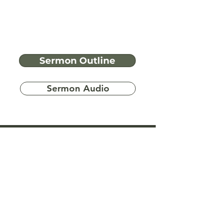
Sermon Outline
Sermon Audio
Have more
questions?
Ask A Bible Question