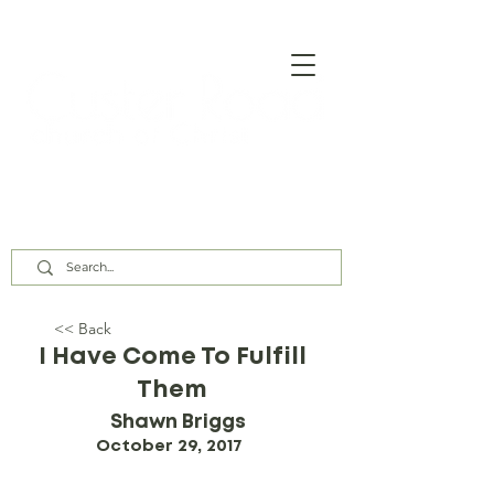
Our Assembly Times:
Sunday Class @ 9:00 AM,
Worship @ 10:00 AM & 5:00 PM
Wednesday @ 7:30 PM
<< Back
I Have Come To Fulfill
Them
Shawn Briggs
October 29, 2017