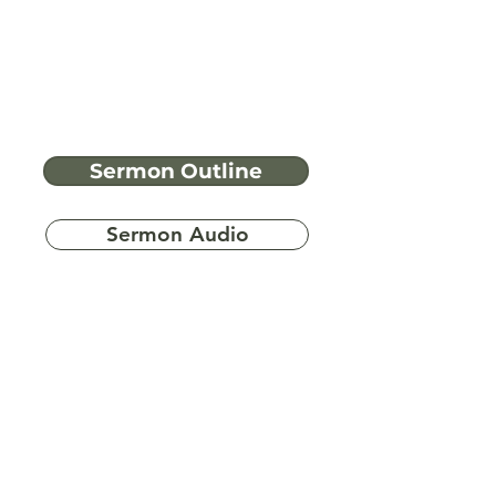
Sermon Outline
Sermon Audio
Have more
questions?
Ask A Bible Question