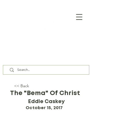
Our Assembly Times:
Sunday Class @ 9:00 AM,
Worship @ 10:00 AM & 5:00 PM
Wednesday @ 7:30 PM
<< Back
The "Bema" Of Christ
Eddie Caskey
October 15, 2017