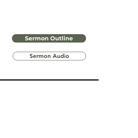
Sermon Outline
Sermon Audio
Have more
questions?
Ask A Bible Question