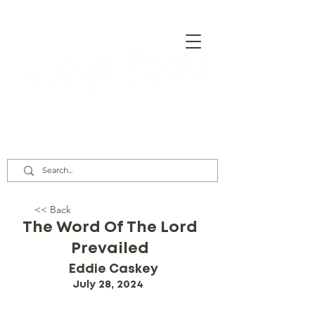
Our Assembly Times:
Sunday Class @ 9:00 AM,
Worship @ 10:00 AM & 5:00 PM
Wednesday @ 7:30 PM
<< Back
The Word Of The Lord
Prevailed
Eddie Caskey
July 28, 2024