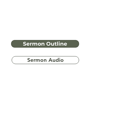
Sermon Outline
Sermon Audio
Have more
questions?
Ask A Bible Question