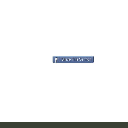
Share This Sermon
Understand, accept, keep