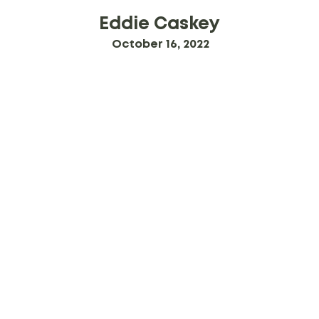
Eddie Caskey
October 16, 2022