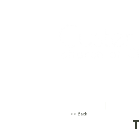
Home
About Us
Topical Studie
<< Back
T