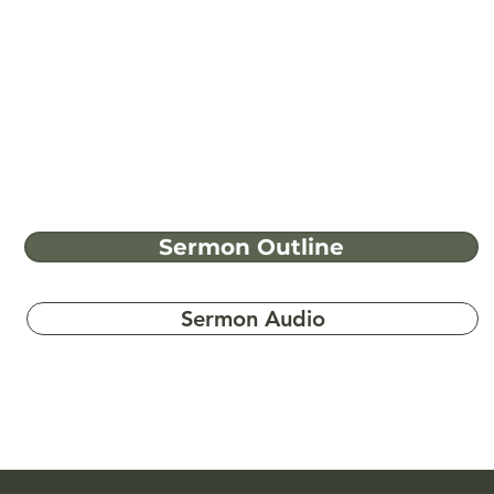
Sermon Outline
Sermon Audio