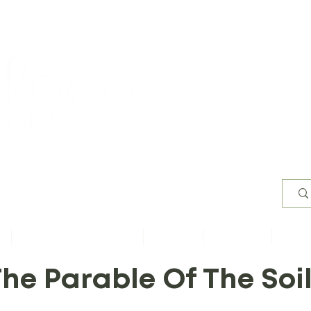
Worsh
s
Content by Book of Bible
Sermons
Study Files
Conta
he Parable Of The Soi