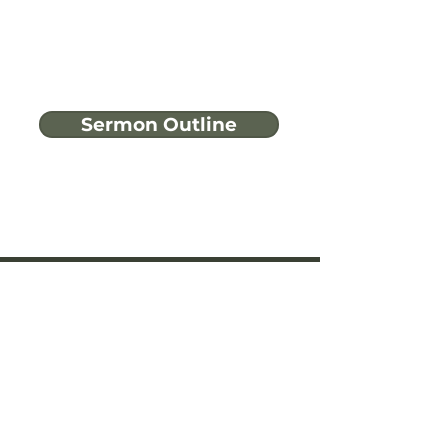
Sermon Outline
Have more
questions?
Ask A Bible Question