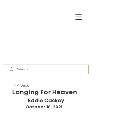
Our Assembly Times:
Sunday Class @ 9:00 AM,
Worship @ 10:00 AM & 5:00 PM
Wednesday @ 7:30 PM
<< Back
Longing For Heaven
Eddie Caskey
October 18, 2021