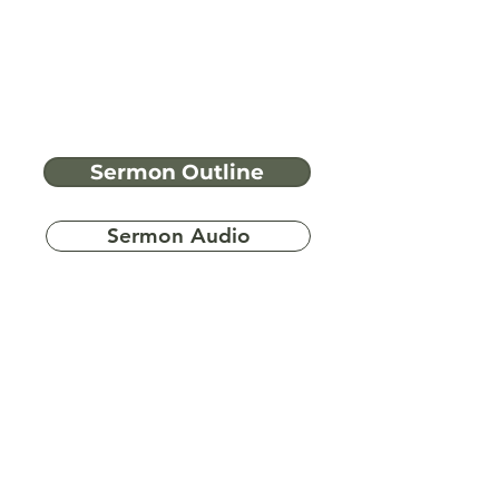
Sermon Outline
Sermon Audio
Have more
questions?
Ask A Bible Question