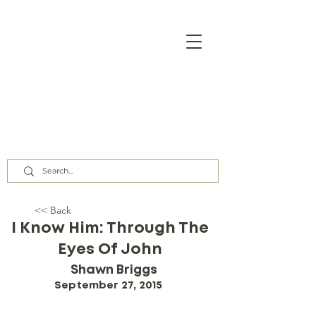
Our Assembly Times:
Sunday Class @ 9:00 AM,
Worship @ 10:00 AM & 5:00 PM
Wednesday @ 7:30 PM
<< Back
I Know Him: Through The
Eyes Of John
Shawn Briggs
September 27, 2015