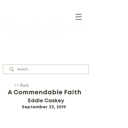
Our Assembly Times:
Sunday Class @ 9:00 AM,
Worship @ 10:00 AM & 5:00 PM
Wednesday @ 7:30 PM
<< Back
A Commendable Faith
Eddie Caskey
September 23, 2019