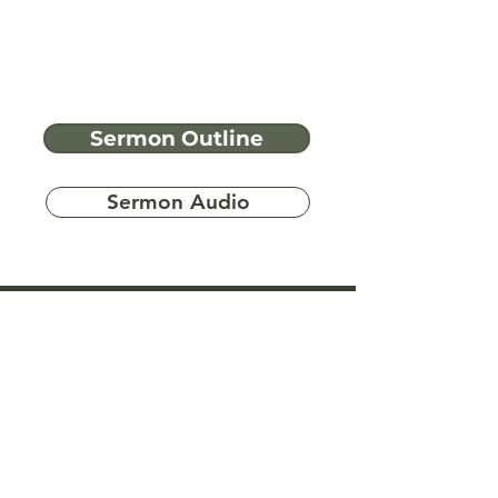
Sermon Outline
Sermon Audio
Have more
questions?
Ask A Bible Question