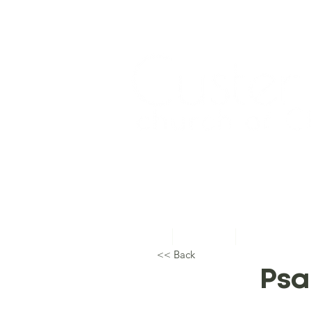
Home
About Us
Topical Studie
<< Back
Psa