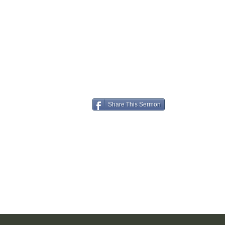
Share This Sermon