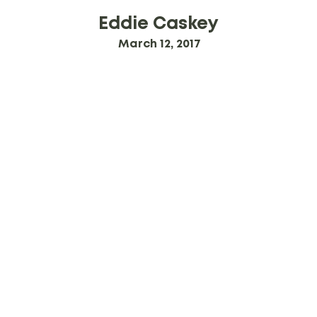
Eddie Caskey
March 12, 2017