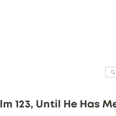
Worsh
s
Content by Book of Bible
Sermons
Study Files
Conta
lm 123, Until He Has M