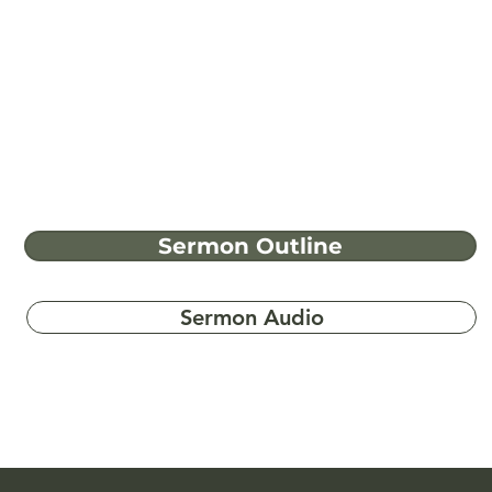
Sermon Outline
Sermon Audio