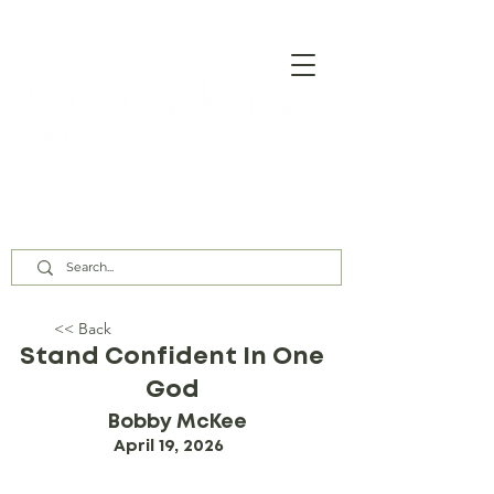
Our Assembly Times:
Sunday Class @ 9:00 AM,
Worship @ 10:00 AM & 5:00 PM
Wednesday @ 7:30 PM
<< Back
Stand Confident In One
God
Bobby McKee
April 19, 2026