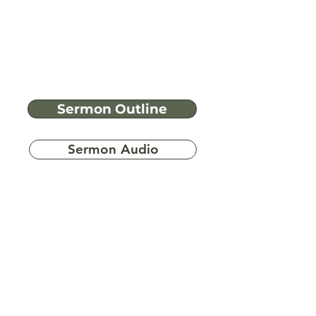
Sermon Outline
Sermon Audio
Have more
questions?
Ask A Bible Question