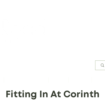
Worsh
s
Content by Book of Bible
Sermons
Study Files
Conta
Fitting In At Corinth