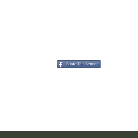
Share This Sermon