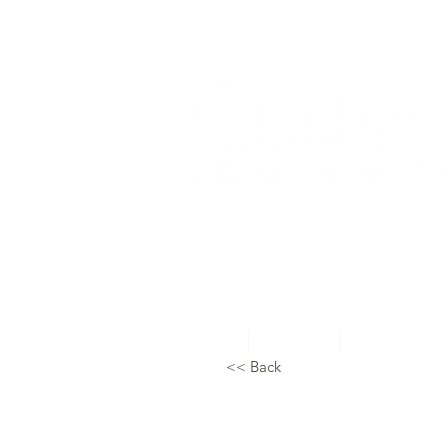
Home
About Us
Topical Studie
<< Back