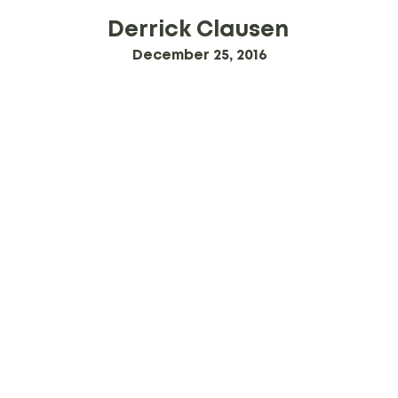
Derrick Clausen
December 25, 2016