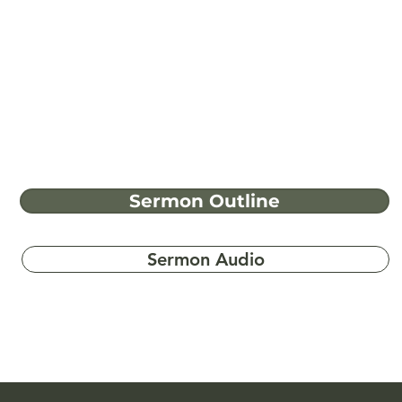
Sermon Outline
Sermon Audio