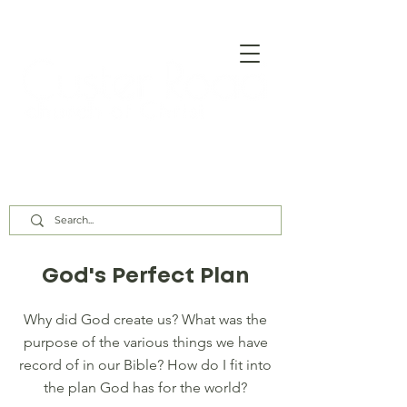
Our Assembly Times:
Sunday Class @ 9:00 AM,
Worship @ 10:00 AM & 5:00 PM
Wednesday @ 7:30 PM
God's Perfect Plan
Why did God create us? What was the
purpose of the various things we have
record of in our Bible? How do I fit into
the plan God has for the world?